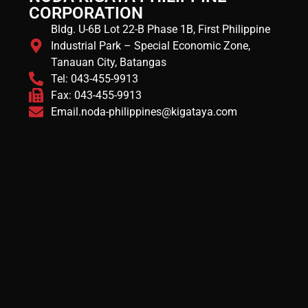
CORPORATION
Bldg. U-6B Lot 22-B Phase 1B, First Philippine
Industrial Park – Special Economic Zone,
Tanauan City, Batangas
Tel: 043-455-9913
Fax: 043-455-9913
Email.noda-philippines@kigataya.com