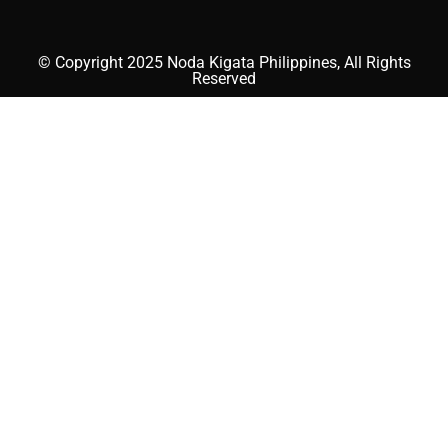
© Copyright 2025 Noda Kigata Philippines, All Rights
Reserved