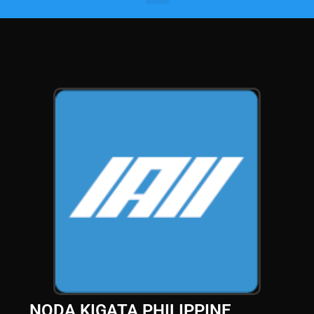
NODA KIGATA PHILIPPINE