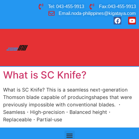
Tel: 043-455-9913
Fax:043-455-9913
Email.noda-philippines@kigataya.com
What is SC Knife?
What is SC Knife? This is a seamless next-generation
Thomson blade capable of producingshapes that were
previously impossible with conventional blades. ・
Seamless・High-precision・Balanced height・
Replaceable・Partial-use