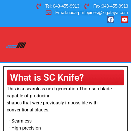
Tel: 043-455-9913
Fax:043-455-9913
Email.noda-philippines@kigataya.com
What is SC Knife?
This is a seamless next-generation Thomson blade
capable of producing
shapes that were previously impossible with
conventional blades.
・Seamless
・High-precision