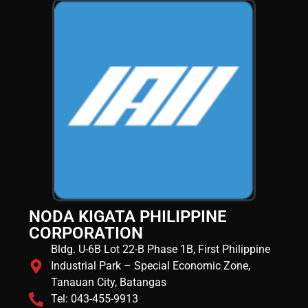
NODA KIGATA PHILIPPINE
CORPORATION
Bldg. U-6B Lot 22-B Phase 1B, First Philippine
Industrial Park – Special Economic Zone,
Tanauan City, Batangas
Tel: 043-455-9913