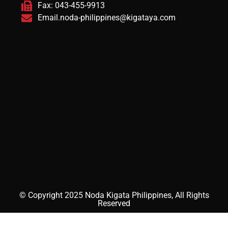
Fax: 043-455-9913
Email.noda-philippines@kigataya.com
© Copyright 2025 Noda Kigata Philippines, All Rights
Reserved