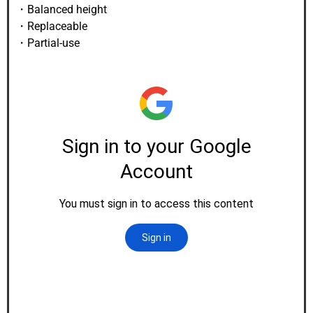
・Balanced height
・Replaceable
・Partial-use