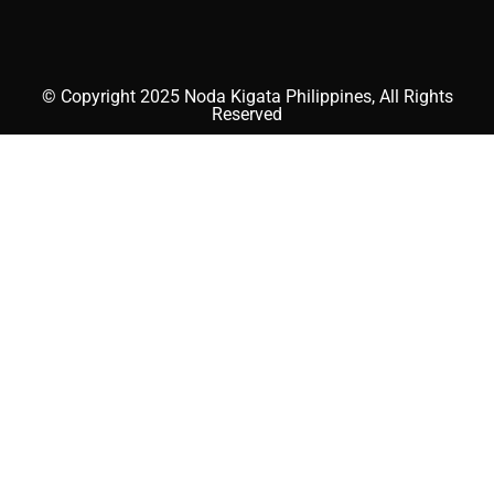
© Copyright 2025 Noda Kigata Philippines, All Rights
Reserved