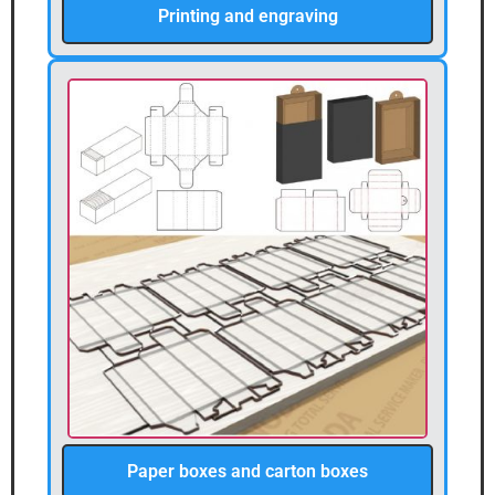
Printing and engraving
Paper boxes and carton boxes