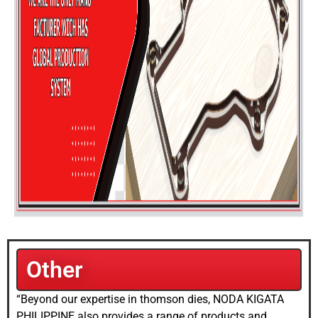
Other
“Beyond our expertise in thomson dies, NODA KIGATA
PHILIPPINE also provides a range of products and