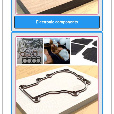
Electronic components