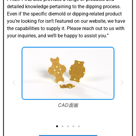
detailed knowledge pertaining to the dipping process.
Even if the specific diemold or dipping-related product
you’re looking for isn’t featured on our website, we have
the capabilities to supply it. Please reach out to us with
your inquiries, and we’ll be happy to assist you.”
NC 鉄砲