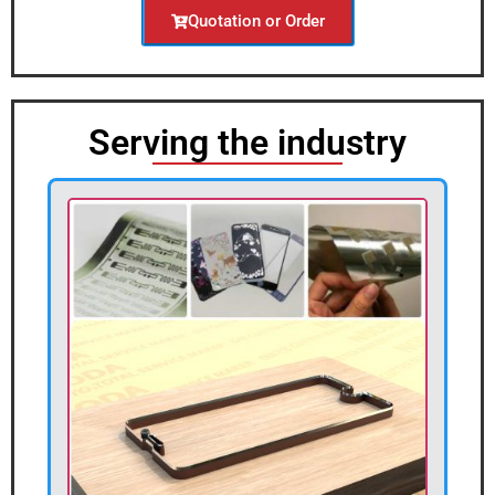
Quotation or Order
Serving the industry