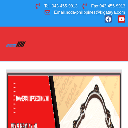
Tel: 043-455-9913
Fax:043-455-9913
Email.noda-philippines@kigataya.com