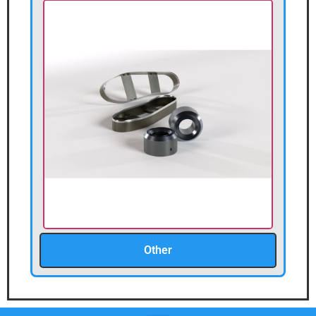
Other