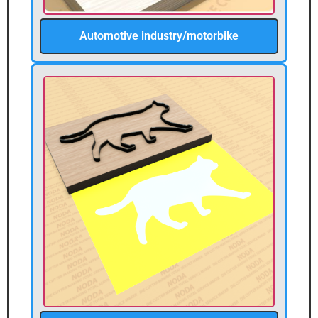
Automotive industry/motorbike