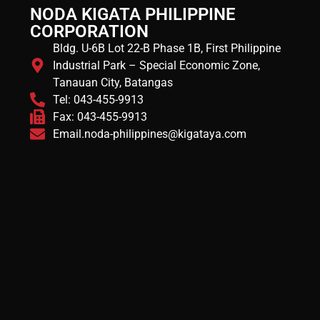
NODA KIGATA PHILIPPINE
CORPORATION
Bldg. U-6B Lot 22-B Phase 1B, First Philippine
Industrial Park – Special Economic Zone,
Tanauan City, Batangas
Tel: 043-455-9913
Fax: 043-455-9913
Email.noda-philippines@kigataya.com