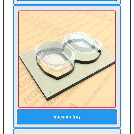
Vacuum tray