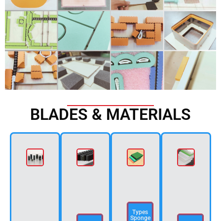
BLADES & MATERIALS
Types
Sponge