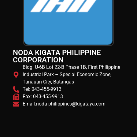
NODA KIGATA PHILIPPINE
CORPORATION
Bldg. U-6B Lot 22-B Phase 1B, First Philippine
Industrial Park – Special Economic Zone,
Tanauan City, Batangas
Tel: 043-455-9913
Fax: 043-455-9913
Email.noda-philippines@kigataya.com