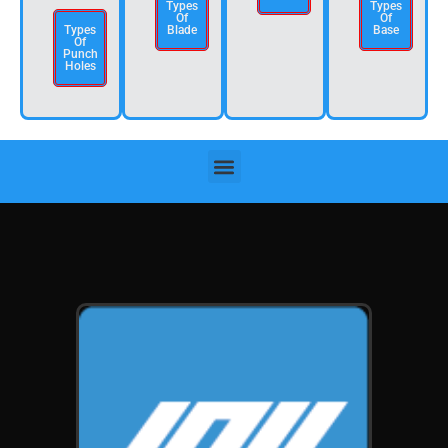
Types
Types
Of
Of
Types
Blade
Base
Of
Punch
Holes