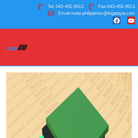
Tel: 043-455-9913
Fax:043-455-9913
Email.noda-philippines@kigataya.com