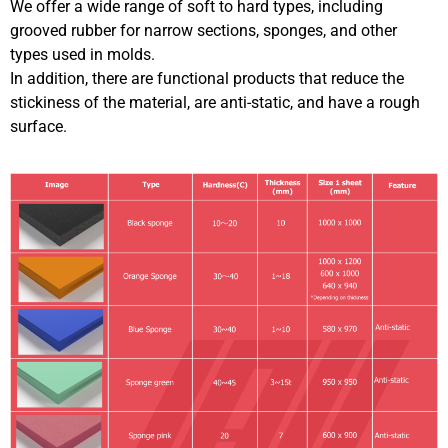
We offer a wide range of soft to hard types, including
grooved rubber for narrow sections, sponges, and other
types used in molds.
In addition, there are functional products that reduce the
stickiness of the material, are anti-static, and have a rough
surface.