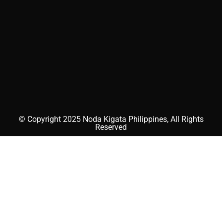
© Copyright 2025 Noda Kigata Philippines, All Rights
Reserved