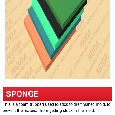
SPONGE
This is a foam (rubber) used to stick to the finished mold, to
prevent the material from getting stuck in the mold.