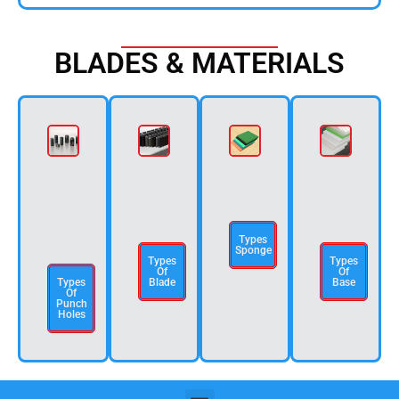
BLADES & MATERIALS
Types
Sponge
Types
Types
Of
Of
Types
Blade
Base
Of
Punch
Holes