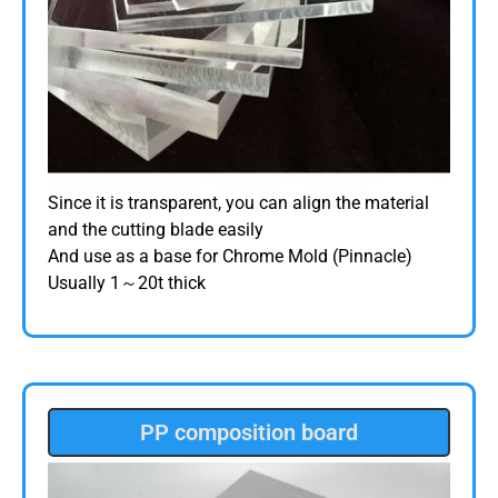
Since it is transparent, you can align the material
and the cutting blade easily
And use as a base for Chrome Mold (Pinnacle)
Usually 1～20t thick
PP composition board