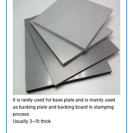
It is rarely used for base plate and is mainly used
as backing plate and backing board in stamping
process
Usually 3~5t thick