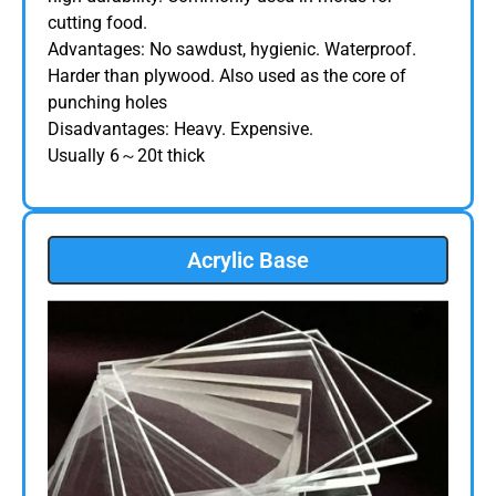
cutting food.
Advantages: No sawdust, hygienic. Waterproof.
Harder than plywood. Also used as the core of
punching holes
Disadvantages: Heavy. Expensive.
Usually 6～20t thick
Acrylic Base