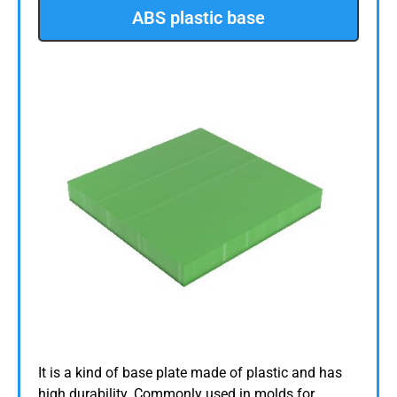
ABS plastic base
It is a kind of base plate made of plastic and has
high durability. Commonly used in molds for