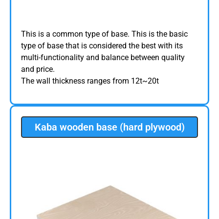
This is a common type of base. This is the basic
type of base that is considered the best with its
multi-functionality and balance between quality
and price.
The wall thickness ranges from 12t~20t
Kaba wooden base (hard plywood)