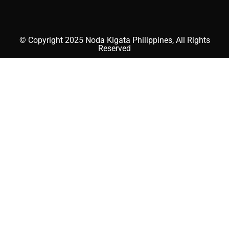
© Copyright 2025 Noda Kigata Philippines, All Rights
Reserved