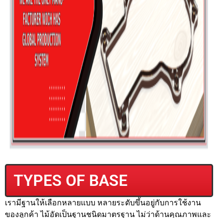
TYPES OF BASE
เรามีฐานให้เลือกหลายแบบ หลายระดับขึ้นอยู่กับการใช้งาน
ของลูกค้า ไม้อัดเป็นฐานชนิดมาตรฐาน ไม่ว่าด้านคุณภาพและ