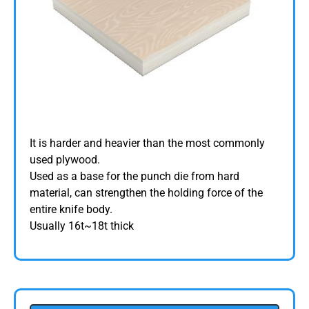
It is harder and heavier than the most commonly
used plywood.
Used as a base for the punch die from hard
material, can strengthen the holding force of the
entire knife body.
Usually 16t~18t thick