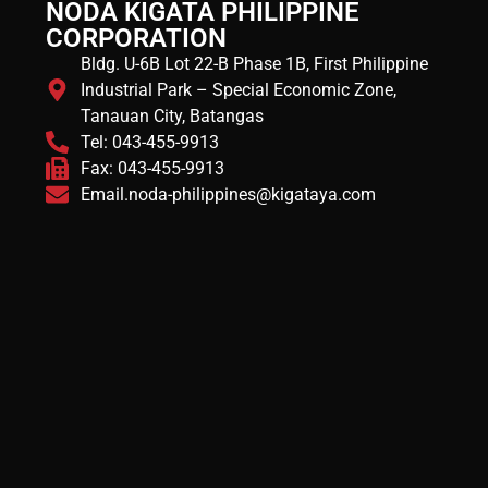
NODA KIGATA PHILIPPINE
CORPORATION
Bldg. U-6B Lot 22-B Phase 1B, First Philippine
Industrial Park – Special Economic Zone,
Tanauan City, Batangas
Tel: 043-455-9913
Fax: 043-455-9913
Email.noda-philippines@kigataya.com