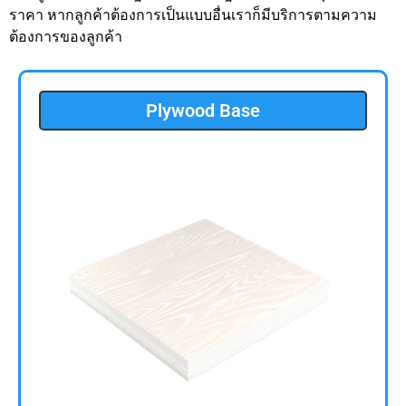
ราคา หากลูกค้าต้องการเป็นแบบอื่นเราก็มีบริการตามความ
ต้องการของลูกค้า
Plywood Base