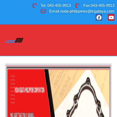
Tel: 043-455-9913
Fax:043-455-9913
Email.noda-philippines@kigataya.com